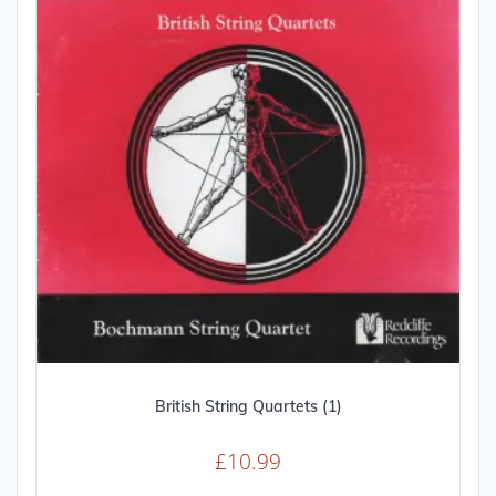
British String Quartets (1)
£
10.99