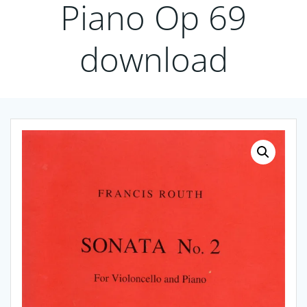
Piano Op 69
download