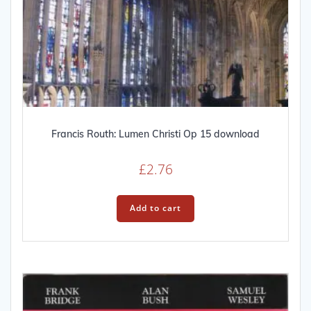
Francis Routh: Lumen Christi Op 15 download
£
2.76
Add to cart