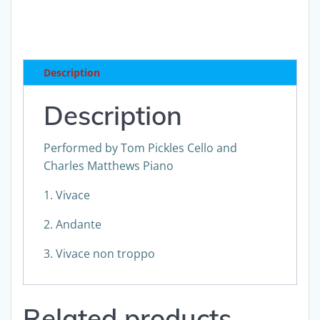
Sonata
No
2
for
Description
Violoncello
and
Description
Piano
Op
Performed by Tom Pickles Cello and
69
Charles Matthews Piano
download
quantity
1. Vivace
2. Andante
3. Vivace non troppo
Related products