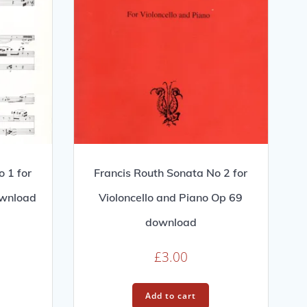
 1 for
Francis Routh Sonata No 2 for
ownload
Violoncello and Piano Op 69
download
£
3.00
Add to cart