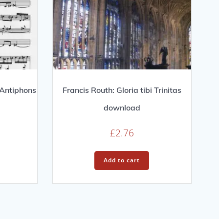
 Antiphons
Francis Routh: Gloria tibi Trinitas
download
£
2.76
Add to cart