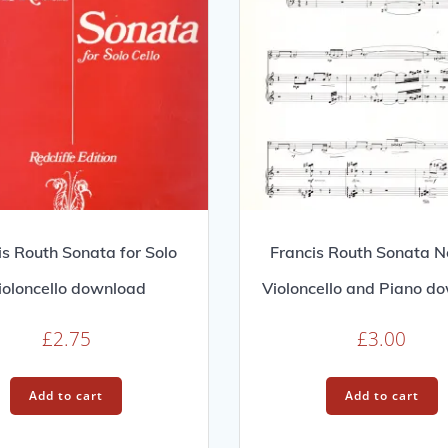
is Routh Sonata for Solo
Francis Routh Sonata No
ioloncello download
Violoncello and Piano d
£
2.75
£
3.00
Add to cart
Add to cart