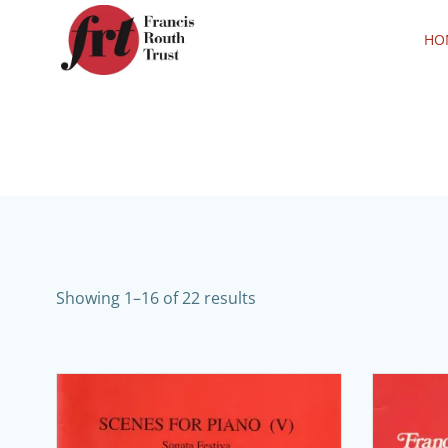
Skip
to
HO
content
Showing 1–16 of 22 results