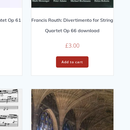
ntet Op 61
Francis Routh: Divertimento for String
Quartet Op 66 download
£
3.00
Add to cart