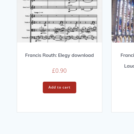
Francis Routh: Elegy download
Franc
Lau
£
0.90
Add to cart