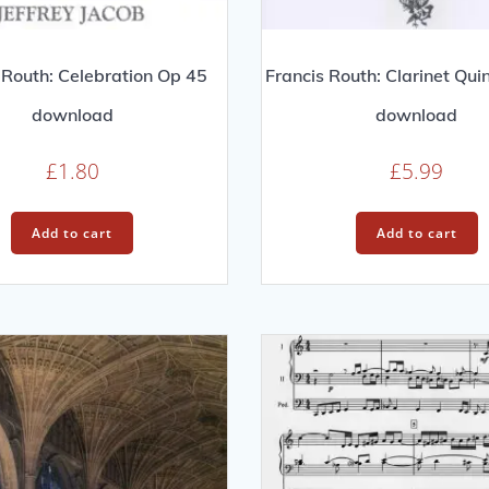
 Routh: Celebration Op 45
Francis Routh: Clarinet Qui
download
download
£
1.80
£
5.99
Add to cart
Add to cart