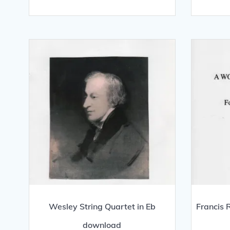
Wesley String Quartet in Eb
Francis 
download