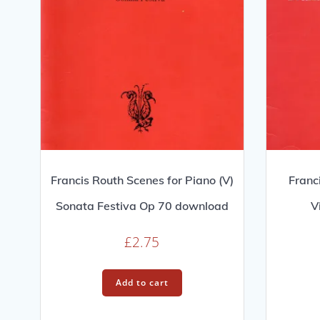
Francis Routh Scenes for Piano (V)
Franc
Sonata Festiva Op 70 download
V
£
2.75
Add to cart