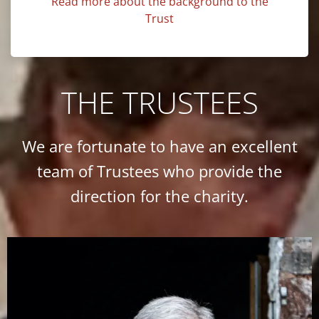
Read more about the background to the
Trust
THE TRUSTEES
We are fortunate to have an excellent
team of Trustees who provide the
direction for the charity.