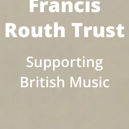
Francis
Routh Trust
Supporting
British Music