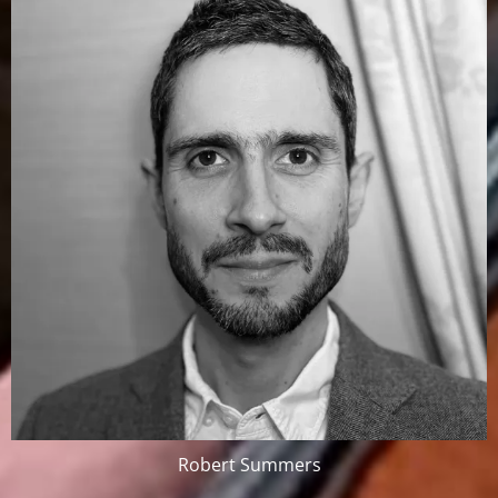
Robert Summers