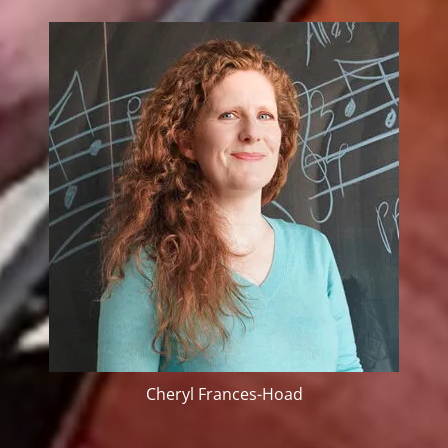
Cheryl Frances-Hoad