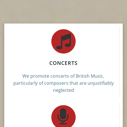
CONCERTS
We promote concerts of British Music,
particularly of composers that are unjustifiably
neglected