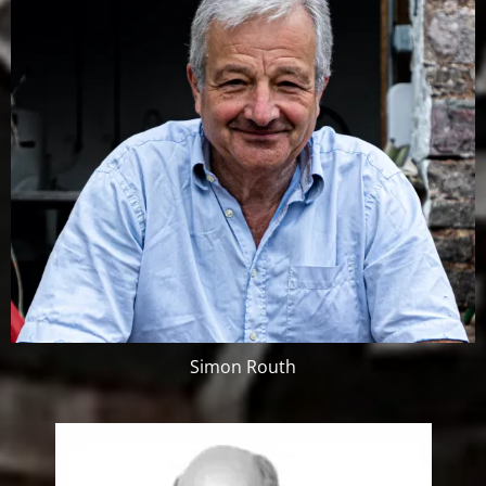
Simon Routh