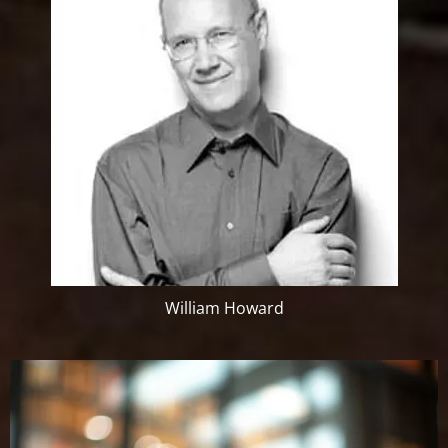
William Howard