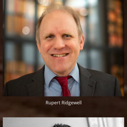
Rupert Ridgewell