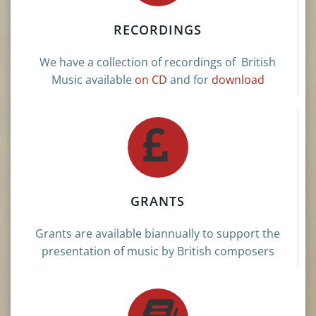
RECORDINGS
We have a collection of recordings of British
Music available
on CD
and for
download
GRANTS
Grants are available biannually to support the
presentation of music by British composers