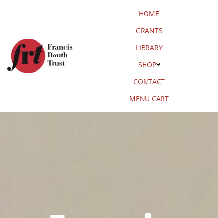
Skip
HOME
to
content
GRANTS
LIBRARY
SHOP
CONTACT
MENU CART