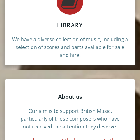
LIBRARY
We have a diverse collection of music, including a
selection of scores and parts available for sale
and hire.
About us
Our aim is to support British Music,
particularly of those composers who have
not received the attention they deserve.