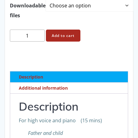
through
Downloadable
files
£31.00
Francis
Add to cart
Routh:
A
woman
young
and
Description
old
Op
Additional information
4
Score
Description
quantity
For high voice and piano (15 mins)
Father and child