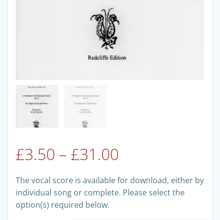
Price
£
3.50
–
£
31.00
range:
The vocal score is available for download, either by
individual song or complete. Please select the
£3.50
option(s) required below.