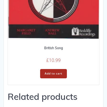
British Song
£
10.99
Add to cart
Related products