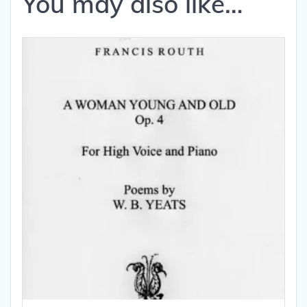
You may also like…