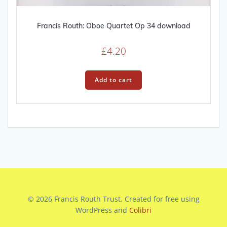
Francis Routh: Oboe Quartet Op 34 download
£
4.20
Add to cart
© 2026 Francis Routh Trust. Created for free using
WordPress and
Colibri