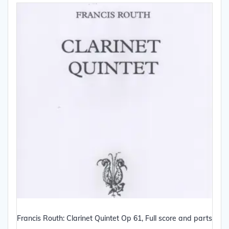
Francis Routh: Clarinet Quintet Op 61, Full score and parts