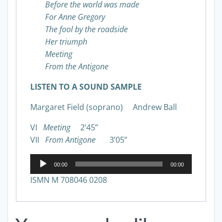
Before the world was made
For Anne Gregory
The fool by the roadside
Her triumph
Meeting
From the Antigone
LISTEN TO A SOUND SAMPLE
Margaret Field (soprano) Andrew Ball
VI
Meeting
2’45”
VII
From Antigone
3’05”
Audio
00:00
00:00
Player
ISMN M 708046 0208