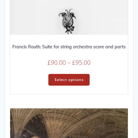
Francis Routh: Suite for string orchestra score and parts
Price
£
90.00
–
£
95.00
range:
This
£90.00
product
Select options
through
has
multiple
£95.00
variants.
The
options
may
be
chosen