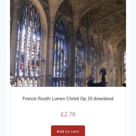
on
the
product
page
Francis Routh: Lumen Christi Op 15 download
£
2.76
Add to cart