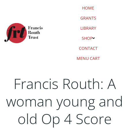
Skip
HOME
to
content
GRANTS
LIBRARY
SHOP
CONTACT
MENU CART
Francis Routh: A
woman young and
old Op 4 Score