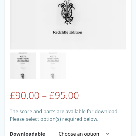
Price
£
90.00
–
£
95.00
range:
The score and parts are available for download.
Please select option(s) required below.
£90.00
Downloadable