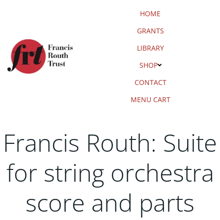
Skip
HOME
to
content
GRANTS
LIBRARY
SHOP
CONTACT
MENU CART
Francis Routh: Suite
for string orchestra
score and parts