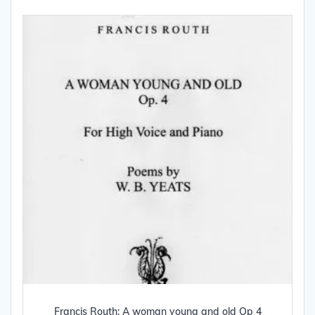
Francis Routh: A woman young and old Op 4