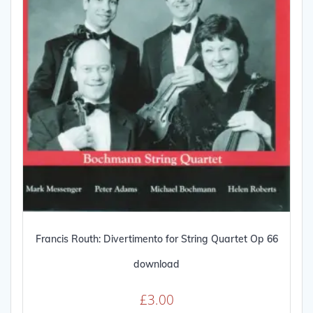
Francis Routh: Divertimento for String Quartet Op 66
download
£
3.00