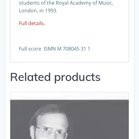
students of the Royal Academy of Music,
London, in 1993.
Full details.
Full score ISMN M 708045 31 1
Related products