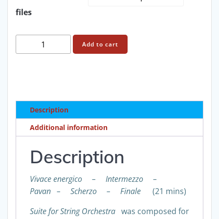
through
files
£95.00
Francis
Add to cart
Routh:
Suite
for
string
orchestra
Description
score
and
Additional information
parts
quantity
Description
Vivace energico – Intermezzo –
Pavan – Scherzo – Finale
(21 mins)
Suite for String Orchestra
was composed for