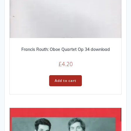
Francis Routh: Oboe Quartet Op 34 download
£
4.20
Add to cart