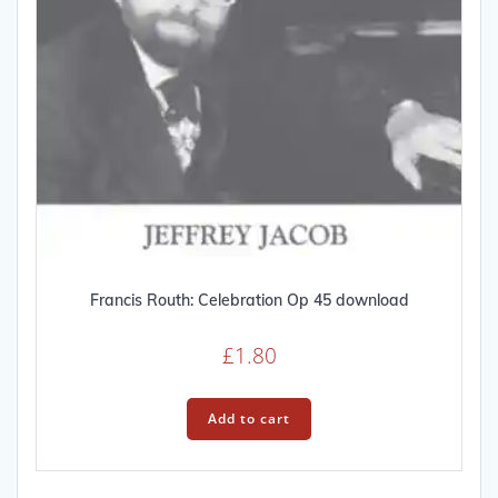
Francis Routh: Celebration Op 45 download
£
1.80
Add to cart