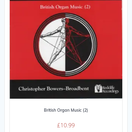
be
chosen
on
the
product
page
British Organ Music (2)
£
10.99