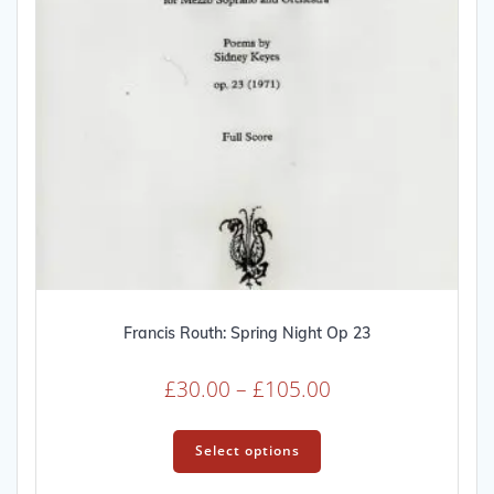
Francis Routh: Spring Night Op 23
Price
£
30.00
–
£
105.00
range:
This
£30.00
product
Select options
through
has