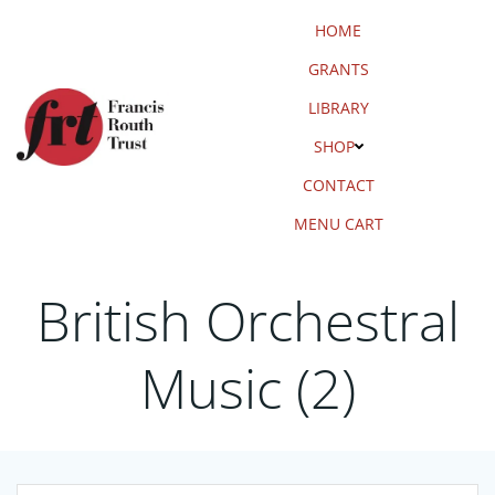
Skip
HOME
to
content
GRANTS
LIBRARY
SHOP
CONTACT
MENU CART
British Orchestral
Music (2)