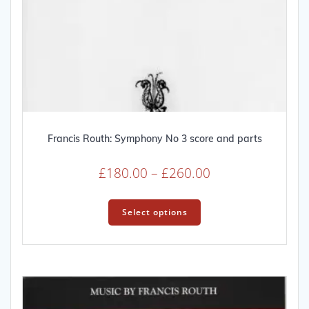
Francis Routh: Symphony No 3 score and parts
Price
£
180.00
–
£
260.00
range:
This
£180.00
product
Select options
through
has
multiple
£260.00
variants.
The
options
may