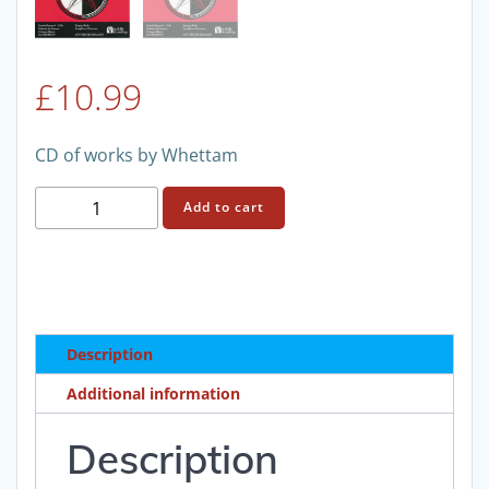
£
10.99
CD of works by Whettam
British
Add to cart
Orchestral
Music
(2)
quantity
Description
Additional information
Description