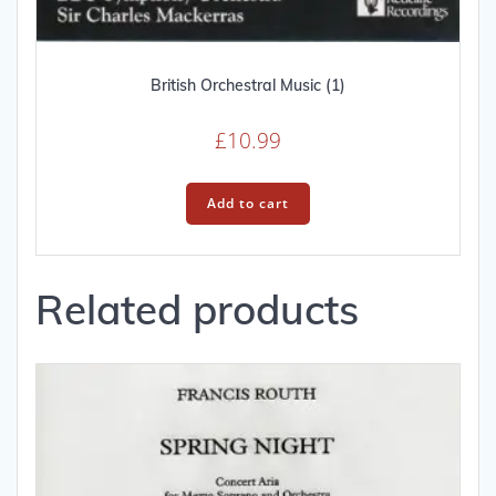
British Orchestral Music (1)
£
10.99
Add to cart
Related products