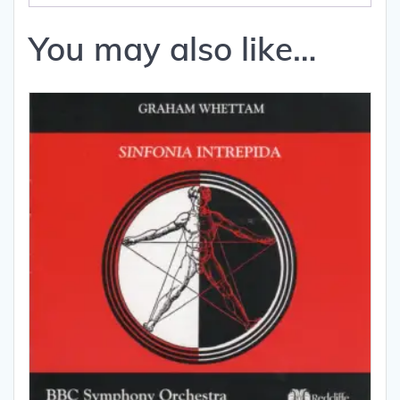
You may also like…