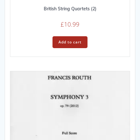
British String Quartets (2)
£
10.99
Add to cart