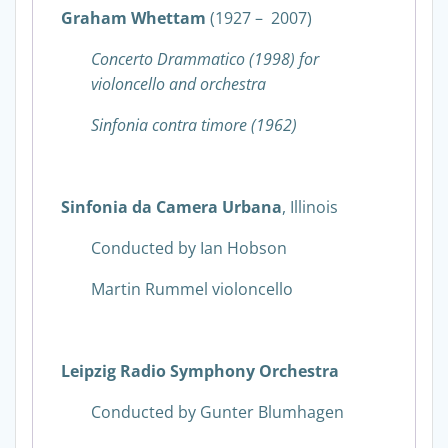
Graham Whettam
(1927 – 2007)
Concerto Drammatico (1998) for
violoncello and orchestra
Sinfonia contra timore (1962)
Sinfonia da Camera Urbana
, Illinois
Conducted by Ian Hobson
Martin Rummel violoncello
Leipzig Radio Symphony Orchestra
Conducted by Gunter Blumhagen